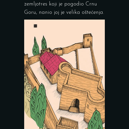
zemljotres koji je pogodio Crnu
Goru, nanio joj je velika oštećenja.