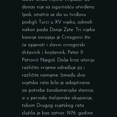
danas nije sa sigurnošću utvrđeno.
Ipak, smatra se da su tvrđavu
podigli Turci u XV vijeku, odmah
nakon pada Donje Zete. Tri vijeka
kasnije osvajaju je Crnogorci što
će opjevati i slavni crnogorski
državnik i književnik, Petar II
Petrović Njegoš. Dalje kroz istoriju
različito vrijeme određuje joj i
različite namjene. Između dva
svjetska rata bila je adaptirana
za potrebe žandamerijske stanice,
a u periodu italijanske okupacije,
tokom Drugog svjetskog rata
služila je kao zatvor. 1976. godine