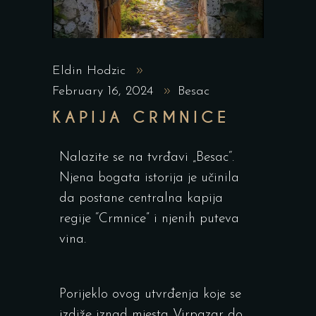
Eldin Hodzic
February 16, 2024
Besac
KAPIJA CRMNICE
Nalazite se na tvrđavi „Besac“.
Njena bogata istorija je učinila
da postane centralna kapija
regije “Crmnice” i njenih puteva
vina.
Porijeklo ovog utvrđenja koje se
izdiže iznad mjesta Virpazar do