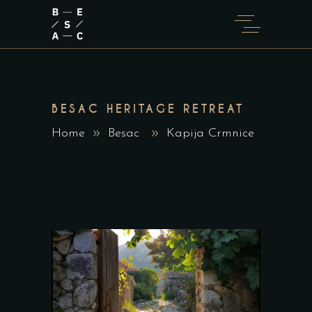
BESAC HERITAGE RETREAT
Home
Besac
Kapija Crmnice