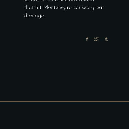
that hit Montenegro caused great
damage.