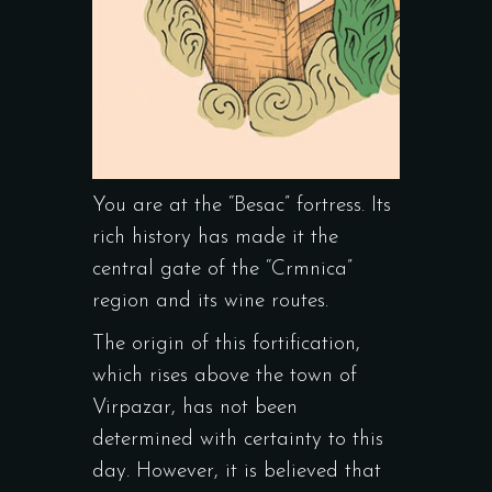
You are at the “Besac” fortress. Its
rich history has made it the
central gate of the “Crmnica”
region and its wine routes.
The origin of this fortification,
which rises above the town of
Virpazar, has not been
determined with certainty to this
day. However, it is believed that