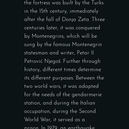
the fortress was built by the Turks
in the 15th century, immediately
after the fall of Donja Zeta. Three
centuries later, it was conquered
by Montenegrins, which will be
sung by the famous Montenegrin
statesman and writer, Petar II
Petrović Njegoš. Further through
history, different times determine
its different purposes. Between the
two world wars, it was adapted
for the needs of the gendarmerie
station, and during the Italian
occupation, during the Second
World War, it served as a
prison. In 1979, an earthquake