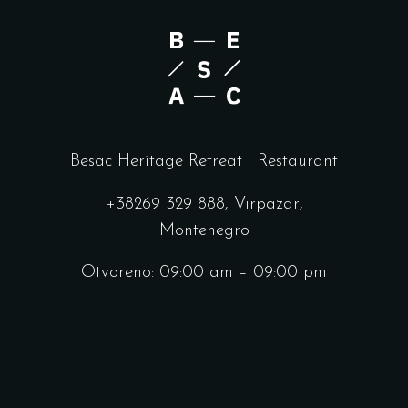
Besac Heritage Retreat | Restaurant
+38269 329 888, Virpazar,
Montenegro
Otvoreno: 09:00 am – 09:00 pm