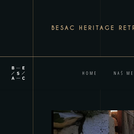
BESAC HERITAGE RET
HOME
NAŠ ME