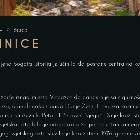
24
Besac
MNICE
jena bogata istorija je učinila da postane centralna kap
 izdiže iznad mjesta Virpazar do danas nije sa sigurno
jeku, odmah nakon pada Donje Zete. Tri vijeka kasnije 
nik i književnik, Petar II Petrović Njegoš. Dalje kroz isto
svjetska rata bila je adaptirana za potrebe žandamerij
og svjetskog rata služila je kao zatvor. 1976. godine z