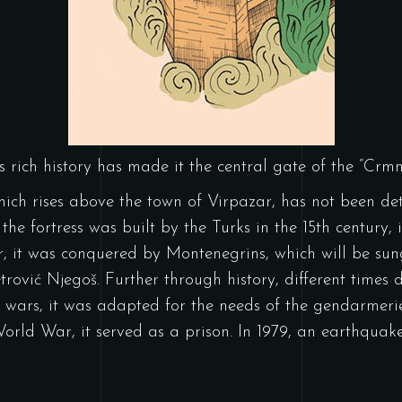
Its rich history has made it the central gate of the “Crm
 which rises above the town of Virpazar, has not been de
 the fortress was built by the Turks in the 15th century, 
er, it was conquered by Montenegrins, which will be s
trović Njegoš. Further through history, different times d
wars, it was adapted for the needs of the gendarmerie
orld War, it served as a prison. In 1979, an earthqua