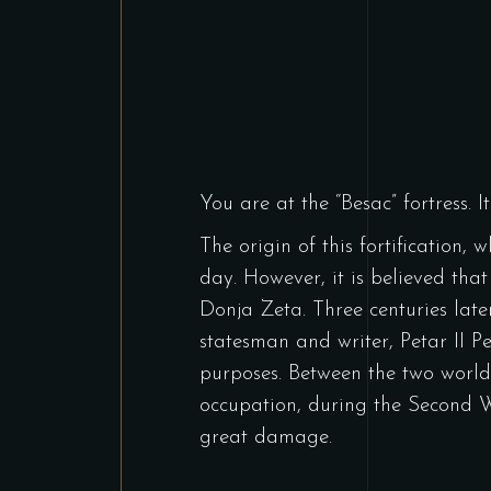
You are at the “Besac” fortress. 
The origin of this fortification,
day. However, it is believed that
Donja Zeta. Three centuries lat
statesman and writer, Petar II Pe
purposes. Between the two world 
occupation, during the Second W
great damage.