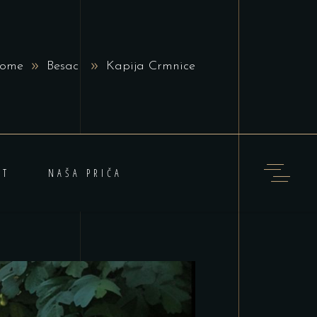
ome
Besac
Kapija Crmnice
KT
NAŠA PRIČA