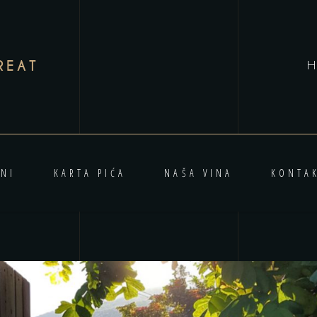
REAT
H
NI
KARTA PIĆA
NAŠA VINA
KONTA