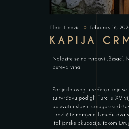
Eldin Hodzic
February 16, 20
KAPIJA CR
Nalazite se na tvrđavi „Besac“. N
puteva vina.
Porijeklo ovog utvrđenja koje se
su tvrđavu podigli Turci u XV vi
opjevati i slavni crnogorski držav
i različite namjene. Između dva 
italijanske okupacije, tokom Drug