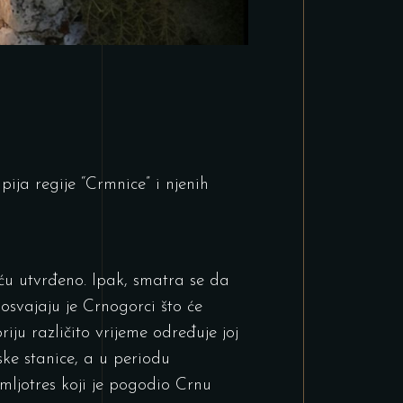
ija regije “Crmnice” i njenih
šću utvrđeno. Ipak, smatra se da
osvajaju je Crnogorci što će
riju različito vrijeme određuje joj
ske stanice, a u periodu
emljotres koji je pogodio Crnu