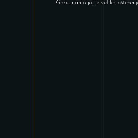
Goru, nanio joj je velika oštećenj