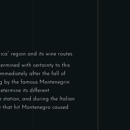
nica” region and its wine routes.
termined with certainty to this
immediately after the fall of
ung by the famous Montenegrin
etermine its different
 station, and during the Italian
ke that hit Montenegro caused