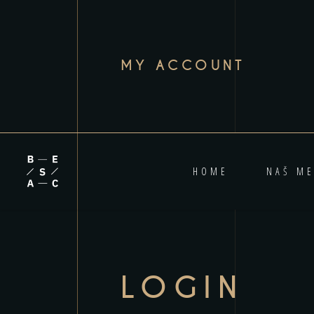
MY ACCOUNT
HOME
NAŠ ME
LOGIN