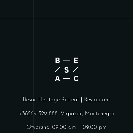
Besac Heritage Retreat | Restaurant
+38269 329 888, Virpazar, Montenegro
Otvoreno: 09:00 am – 09:00 pm