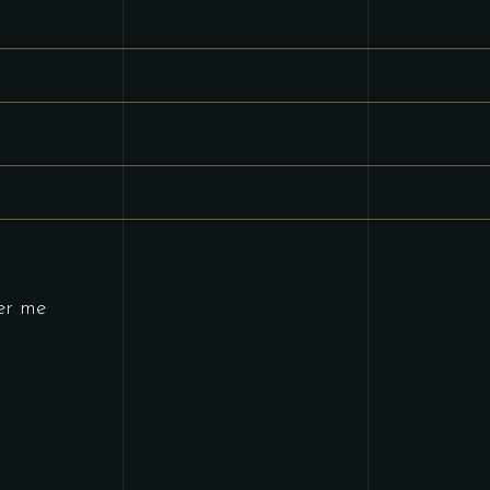
ired
er me