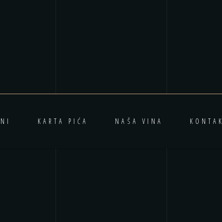
NI
KARTA PIĆA
NAŠA VINA
KONTA