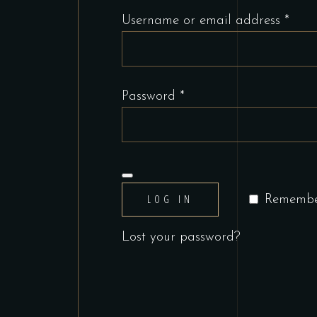
Requ
Username or email address
*
Required
Password
*
LOG IN
Rememb
Lost your password?