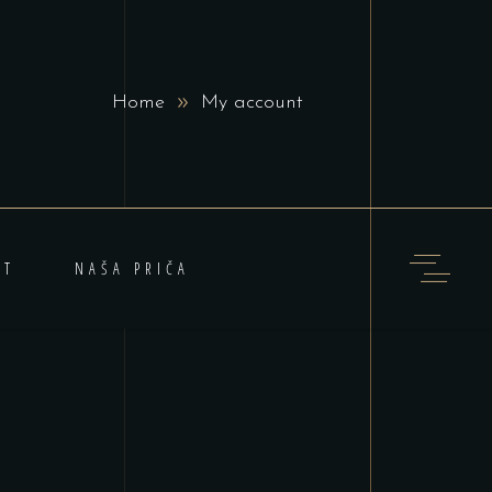
Home
My account
KT
NAŠA PRIČA