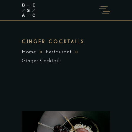
GINGER COCKTAILS
Home
Restaurant
Ginger Cocktails