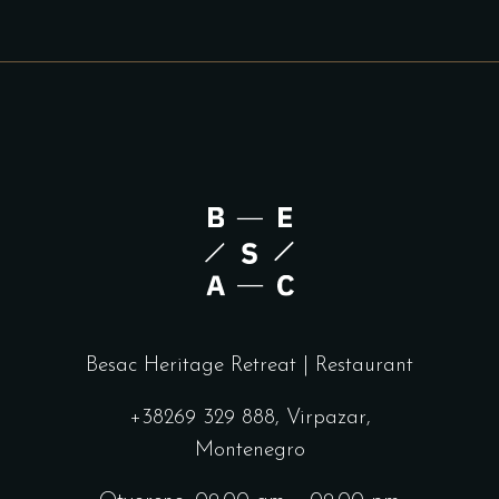
Besac Heritage Retreat | Restaurant
+38269 329 888, Virpazar,
Montenegro