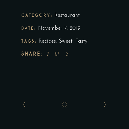
CATEGORY:
Restaurant
DATE:
November 7, 2019
TAGS:
Recipes
,
Sweet
,
Tasty
SHARE: