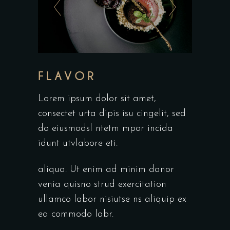
FLAVOR
Lorem ipsum dolor sit amet,
consectet urta dipis isu cingelit, sed
do eiusmodsl ntetm mpor incida
idunt utvlabore eti.
aliqua. Ut enim ad minim danor
venia quisno strud exercitation
ullamco labor nisiutse ns aliquip ex
ea commodo labr.