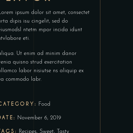
Lorem ipsum dolor sit amet, consectet
urta dipis isu cingelit, sed do
eiusmodsl ntetm mpor incida idunt
utvlabore eti.
aliqua. Ut enim ad minim danor
venia quisno strud exercitation
ullamco labor nisiutse ns aliquip ex
ea commodo labr.
CATEGORY:
Food
DATE:
November 6, 2019
TAGS:
Recipes
,
Sweet
,
Tasty