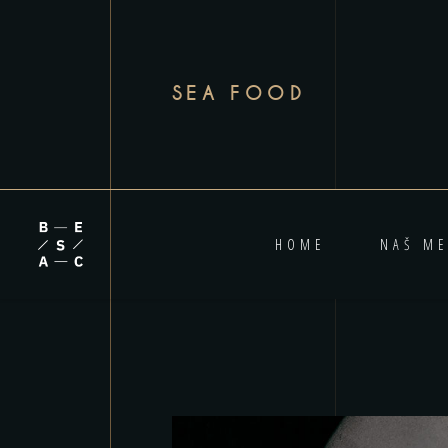
SEA FOOD
HOME
NAŠ ME