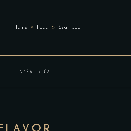
Home
Food
Sea Food
KT
NAŠA PRIČA
FLAVOR