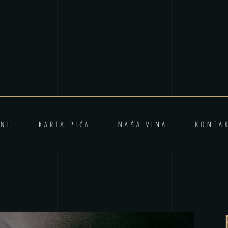
NI
KARTA PIĆA
NAŠA VINA
KONTA