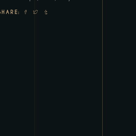
SHARE: