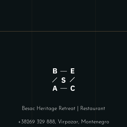
Besac Heritage Retreat | Restaurant
+38269 329 888, Virpazar, Montenegro