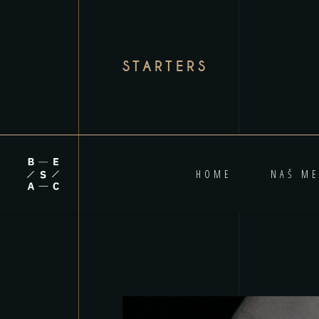
STARTERS
HOME
NAŠ ME