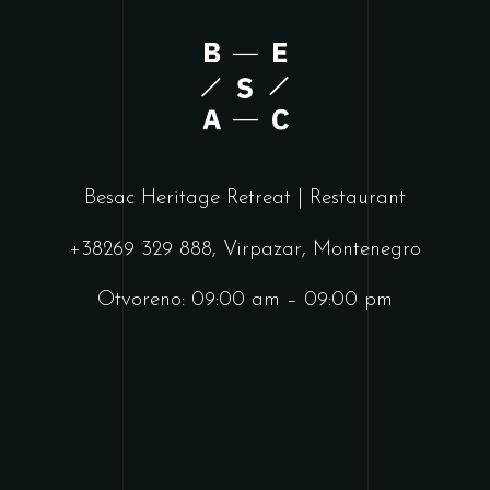
Besac Heritage Retreat | Restaurant
+38269 329 888, Virpazar, Montenegro
Otvoreno: 09:00 am – 09:00 pm