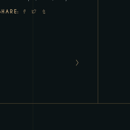
SHARE: