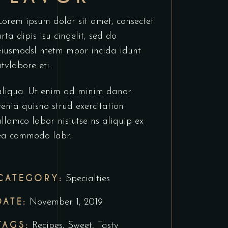
Lorem ipsum dolor sit amet, consectet
urta dipis isu cingelit, sed do
eiusmodsl ntetm mpor incida idunt
utvlabore eti.
aliqua. Ut enim ad minim danor
venia quisno strud exercitation
ullamco labor nisiutse ns aliquip ex
ea commodo labr.
CATEGORY:
Specialties
DATE:
November 1, 2019
TAGS:
Recipes
,
Sweet
,
Tasty