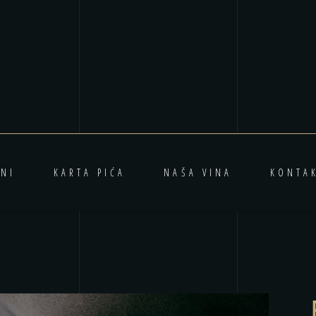
NI
KARTA PIĆA
NAŠA VINA
KONTA