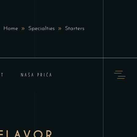
Home
Specialties
Starters
KT
NAŠA PRIČA
FLAVOR