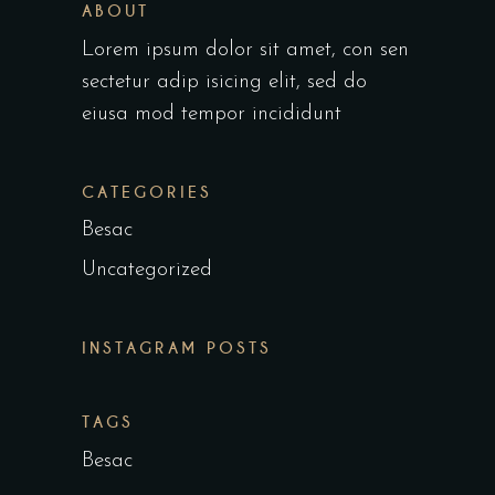
ABOUT
Lorem ipsum dolor sit amet, con sen
sectetur adip isicing elit, sed do
eiusa mod tempor incididunt
CATEGORIES
Besac
Uncategorized
INSTAGRAM POSTS
TAGS
Besac