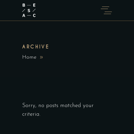
ARCHIVE
Home
Sorry, no posts matched your
criteria.