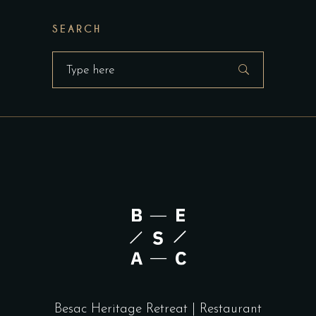
SEARCH
Search
for:
Besac Heritage Retreat | Restaurant