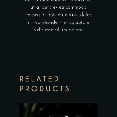
ut aliquip ex ea commodo
conseq at duis aute irure dolor
in reprehenderit in voluptate
velit esse cillum dolore.
RELATED
PRODUCTS