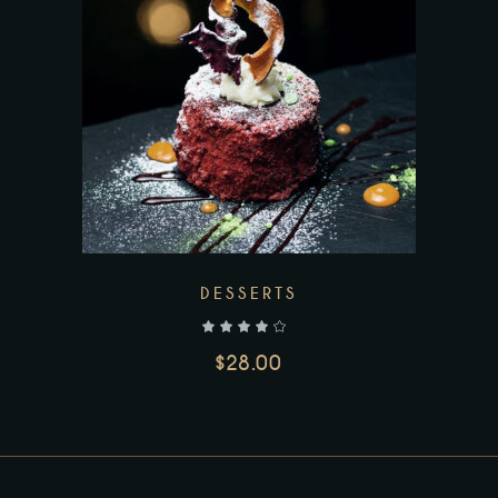
DESSERTS
out of 5
$
28.00