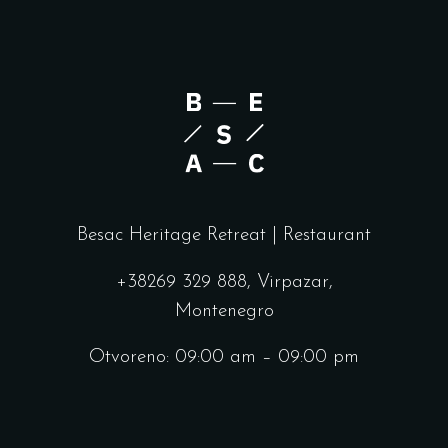
Besac Heritage Retreat | Restaurant
+38269 329 888, Virpazar,
Montenegro
Otvoreno: 09:00 am – 09:00 pm