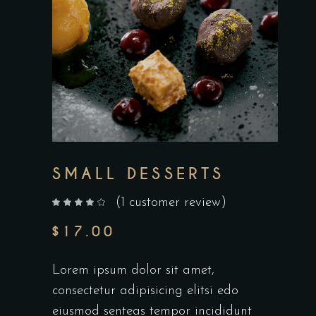
SMALL DESSERTS
(
1
customer review)
out of 5 based on
customer rating
$
17.00
Lorem ipsum dolor sit amet,
consectetur adipisicing elitsi edo
eiusmod senteas tempor incididunt