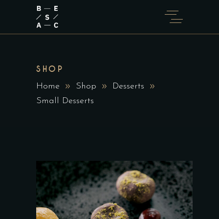
SHOP
Home
Shop
Desserts
Small Desserts