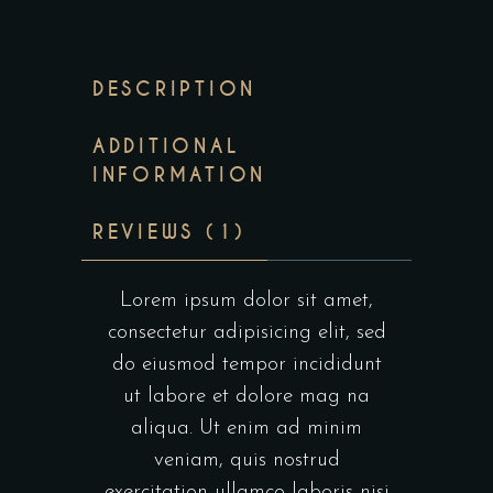
DESCRIPTION
ADDITIONAL
INFORMATION
REVIEWS (1)
Lorem ipsum dolor sit amet,
consectetur adipisicing elit, sed
do eiusmod tempor incididunt
ut labore et dolore mag na
aliqua. Ut enim ad minim
veniam, quis nostrud
exercitation ullamco laboris nisi