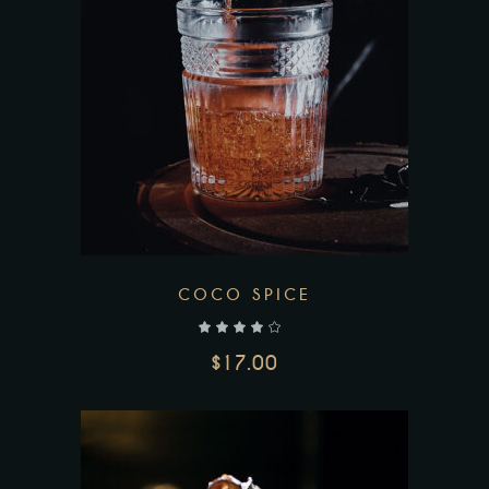
COCO SPICE
out of 5
$
17.00