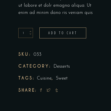
ut labore et dolr emagna aliqua. Ut
enim ad minim dano ris veniam quis
Small
ADD TO CART
Desserts
quantity
SKU:
033
CATEGORY:
Desserts
TAGS:
,
Cuisine
Sweet
SHARE: