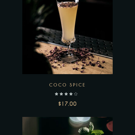
COCO SPICE
out of 5
$
17.00