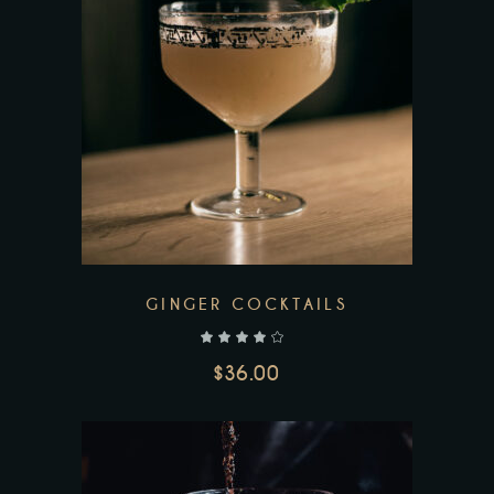
GINGER COCKTAILS
out of 5
$
36.00