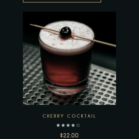
CHERRY COCKTAIL
out of 5
$
22.00