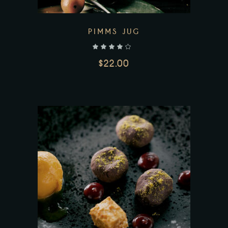
PIMMS JUG
out of 5
$
22.00