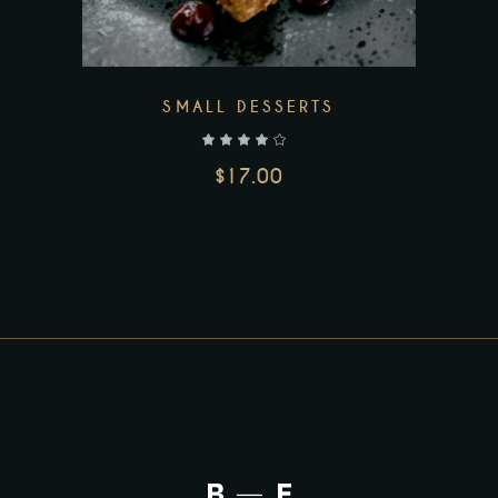
SMALL DESSERTS
out of 5
$
17.00