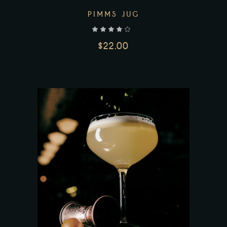
PIMMS JUG
out of 5
$
22.00