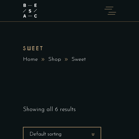
SWEET
Home
Shop
Sweet
Showing all 6 results
Default sorting