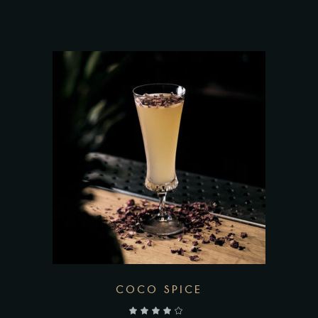
COCO SPICE
out of 5