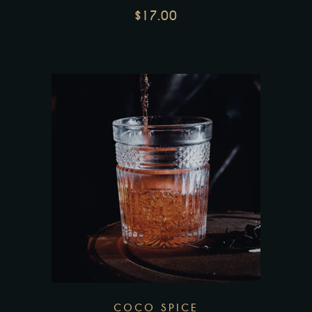
$
17.00
COCO SPICE