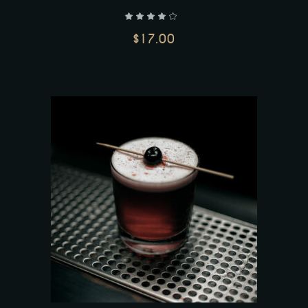
out of 5
$
17.00