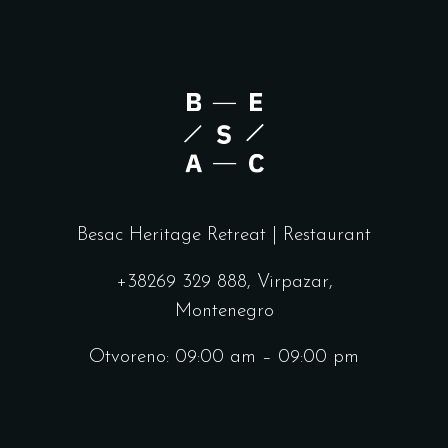
Besac Heritage Retreat | Restaurant
+38269 329 888, Virpazar,
Montenegro
Otvoreno: 09:00 am – 09:00 pm