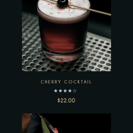
CHERRY COCKTAIL
out of 5
$
22.00