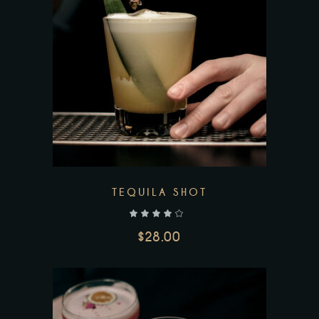
TEQUILA SHOT
out of 5
$
28.00