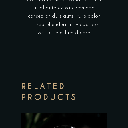
ut aliquip ex ea commodo
conseq at duis aute irure dolor
in reprehenderit in voluptate
velit esse cillum dolore.
RELATED
PRODUCTS