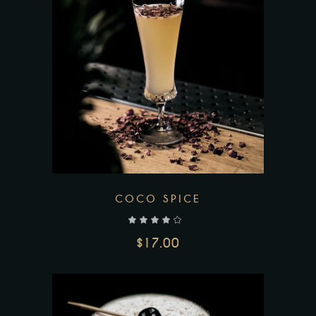
COCO SPICE
out of 5
$
17.00