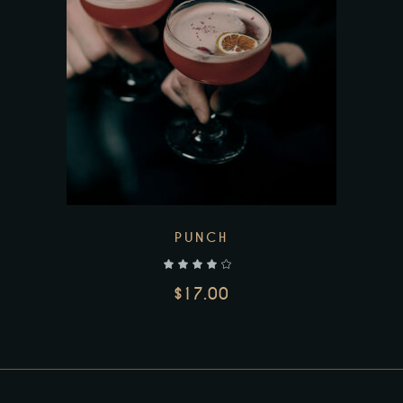
PUNCH
out of 5
$
17.00