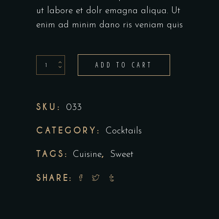
ut labore et dolr emagna aliqua. Ut
enim ad minim dano ris veniam quis
Coco
ADD TO CART
spice
quantity
SKU:
033
CATEGORY:
Cocktails
TAGS:
,
Cuisine
Sweet
SHARE: