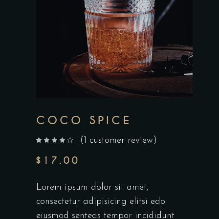
COCO SPICE
(
1
customer review)
out of 5 based on
customer rating
$
17.00
Lorem ipsum dolor sit amet,
consectetur adipisicing elitsi edo
eiusmod senteas tempor incididunt