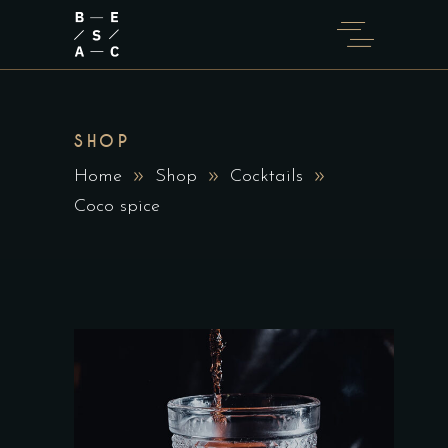
SHOP
Home
Shop
Cocktails
Coco spice