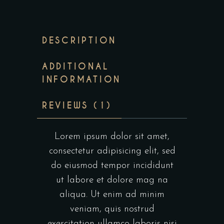
DESCRIPTION
ADDITIONAL
INFORMATION
REVIEWS (1)
Lorem ipsum dolor sit amet,
consectetur adipisicing elit, sed
do eiusmod tempor incididunt
ut labore et dolore mag na
aliqua. Ut enim ad minim
veniam, quis nostrud
exercitation ullamco laboris nisi